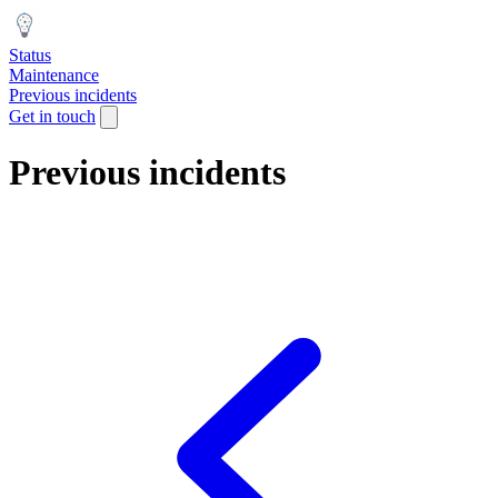
Status
Maintenance
Previous incidents
Get in touch
Previous incidents