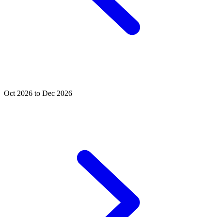
Oct 2026 to Dec 2026