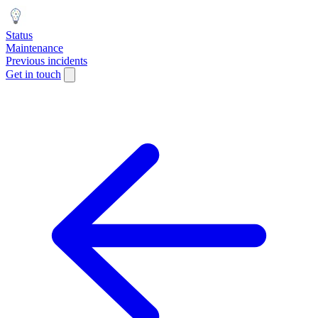
Status
Maintenance
Previous incidents
Get in touch