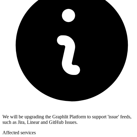
We will be upgrading the Graphlit Platform to support 'issue' feeds,
such as Jira, Linear and GitHub Issues.
Affected services