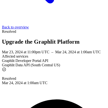
Back to overview
Resolved
Upgrade the Graphlit Platform
Mar 23, 2024 at 11:00pm UTC
–
Mar 24, 2024 at 1:00am UTC
Affected services
Graphlit Developer Portal API
Graphlit Data API (South Central US)
Resolved
Mar 24, 2024 at 1:00am UTC