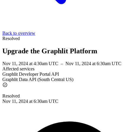
Back to overview
Resolved
Upgrade the Graphlit Platform
Nov 11, 2024 at 4:30am UTC
–
Nov 11, 2024 at 6:30am UTC
Affected services
Graphlit Developer Portal API
Graphlit Data API (South Central US)
Resolved
Nov 11, 2024 at 6:30am UTC