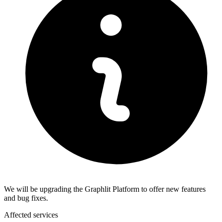
We will be upgrading the Graphlit Platform to offer new features
and bug fixes.
Affected services