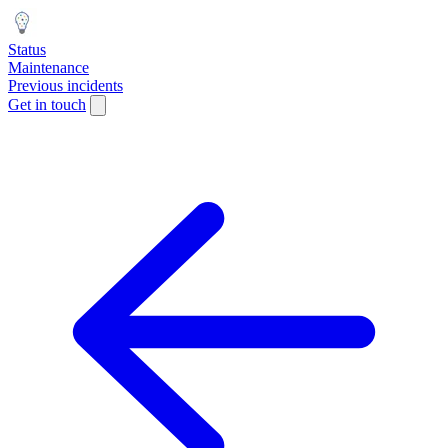
Status
Maintenance
Previous incidents
Get in touch